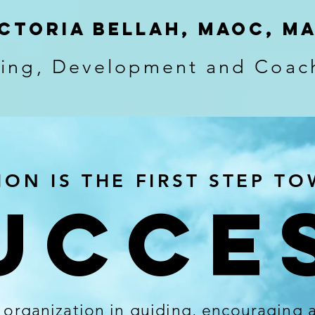
ctoria bellah, MAOC, M
ning, Development and Coac
ION IS THE FIRST STEP T
UCCE
r organization in guiding, encouraging