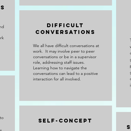
es
Difficult
and
Conversations
rk
We all have difficult conversations at
work. It may involve peer to peer
conversations or be in a supervisor
role, addressing staff issues.
Learning how to navigate the
conversations can lead to a positive
interaction for all involved.
to
Self-Concept
s
t