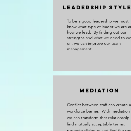
Leadership Styl
To be a good leadership we must
know what type of leader we are 
how we lead. By finding out our
strengths and what we need to wo
on, we can improve our team
management.
Mediation
Conflict between staff can create a
workforce barrier. With mediation
we can transform that relationship 
find mutually acceptable terms,
promote dialogue and find the roo