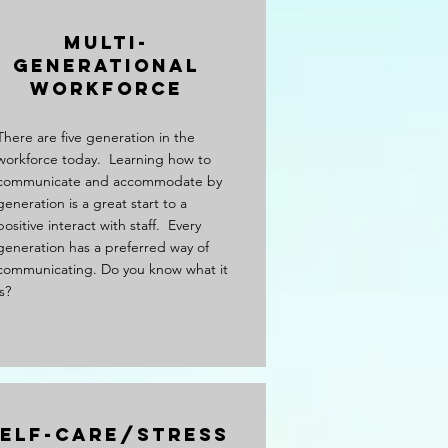
Multi-
Generational
Workforce
There are five generation in the
workforce today. Learning how to
communicate and accommodate by
generation is a great start to a
positive interact with staff. Every
generation has a preferred way of
communicating. Do you know what it
is?
elf-care/Stress