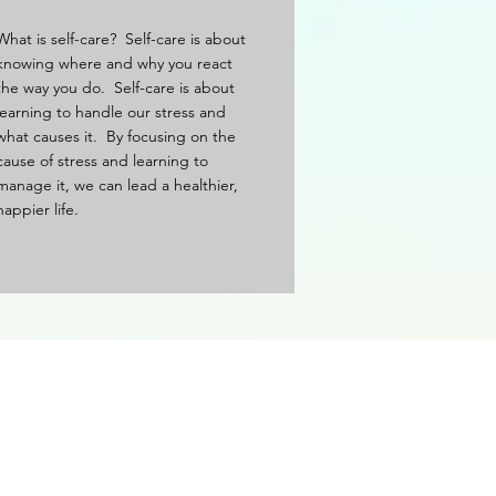
What is self-care? Self-care is about
knowing where and why you react
the way you do. Self-care is about
learning to handle our stress and
what causes it. By focusing on the
cause of stress and learning to
manage it, we can lead a healthier,
happier life.