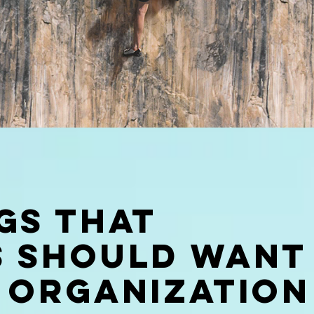
gs that
s should want
 organization