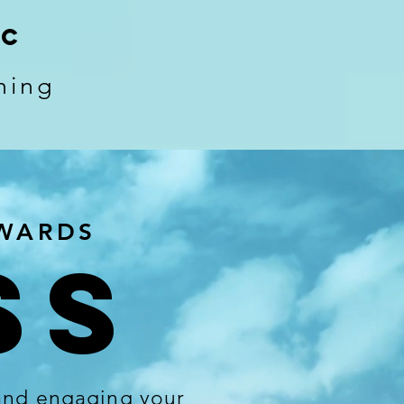
AC
hing
OWARDS
SS
 and engaging your