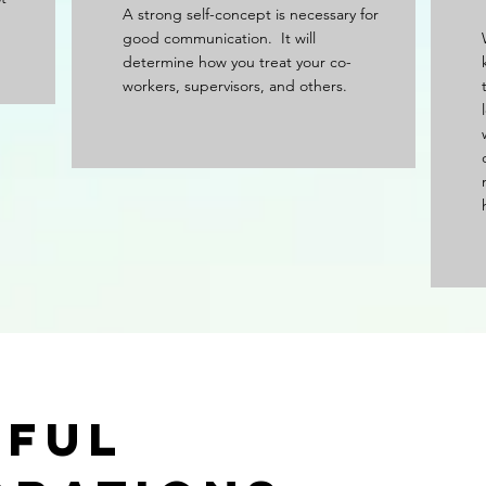
A strong self-concept is necessary for
good communication. It will
determine how you treat your co-
workers, supervisors, and others.
sful